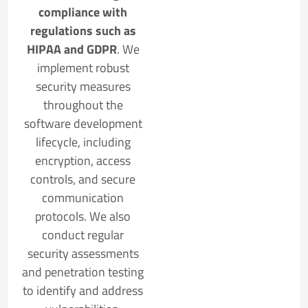
compliance with
regulations such as
HIPAA and GDPR
. We
implement robust
security measures
throughout the
software development
lifecycle, including
encryption, access
controls, and secure
communication
protocols. We also
conduct regular
security assessments
and penetration testing
to identify and address