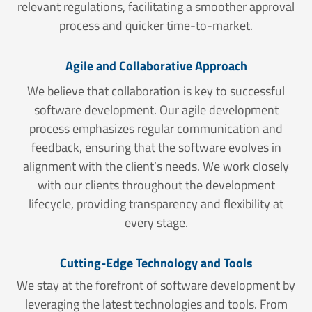
relevant regulations, facilitating a smoother approval
process and quicker time-to-market.
Agile and Collaborative Approach
We believe that collaboration is key to successful
software development. Our agile development
process emphasizes regular communication and
feedback, ensuring that the software evolves in
alignment with the client’s needs. We work closely
with our clients throughout the development
lifecycle, providing transparency and flexibility at
every stage.
Cutting-Edge Technology and Tools
We stay at the forefront of software development by
leveraging the latest technologies and tools. From