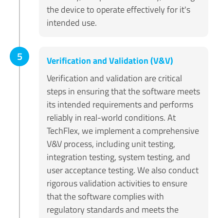
the device to operate effectively for it's
intended use.
5
Verification and Validation (V&V)
Verification and validation are critical
steps in ensuring that the software meets
its intended requirements and performs
reliably in real-world conditions. At
TechFlex, we implement a comprehensive
V&V process, including unit testing,
integration testing, system testing, and
user acceptance testing. We also conduct
rigorous validation activities to ensure
that the software complies with
regulatory standards and meets the