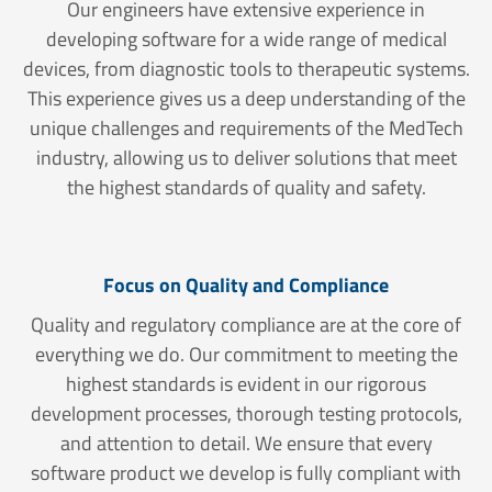
Our engineers have extensive experience in
developing software for a wide range of medical
devices, from diagnostic tools to therapeutic systems.
This experience gives us a deep understanding of the
unique challenges and requirements of the MedTech
industry, allowing us to deliver solutions that meet
the highest standards of quality and safety.
Focus on Quality and Compliance
Quality and regulatory compliance are at the core of
everything we do. Our commitment to meeting the
highest standards is evident in our rigorous
development processes, thorough testing protocols,
and attention to detail. We ensure that every
software product we develop is fully compliant with