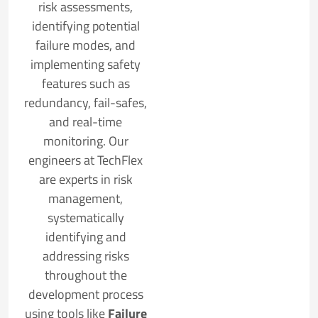
risk assessments,
identifying potential
failure modes, and
implementing safety
features such as
redundancy, fail-safes,
and real-time
monitoring. Our
engineers at TechFlex
are experts in risk
management,
systematically
identifying and
addressing risks
throughout the
development process
using tools like
Failure