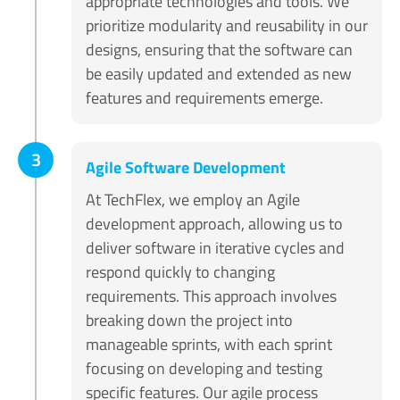
appropriate technologies and tools. We
prioritize modularity and reusability in our
designs, ensuring that the software can
be easily updated and extended as new
features and requirements emerge.
3
Agile Software Development
At TechFlex, we employ an Agile
development approach, allowing us to
deliver software in iterative cycles and
respond quickly to changing
requirements. This approach involves
breaking down the project into
manageable sprints, with each sprint
focusing on developing and testing
specific features. Our agile process