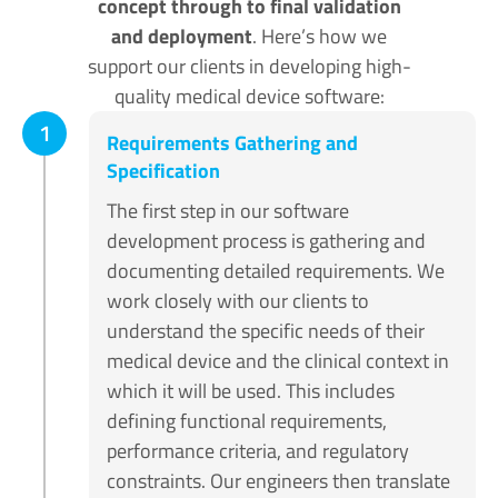
concept through to final validation
and deployment
. Here’s how we
support our clients in developing high-
quality medical device software:
1
Requirements Gathering and
Specification
The first step in our software
development process is gathering and
documenting detailed requirements. We
work closely with our clients to
understand the specific needs of their
medical device and the clinical context in
which it will be used. This includes
defining functional requirements,
performance criteria, and regulatory
constraints. Our engineers then translate