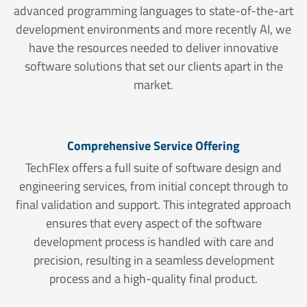
advanced programming languages to state-of-the-art
development environments and more recently AI, we
have the resources needed to deliver innovative
software solutions that set our clients apart in the
market.
Comprehensive Service Offering
TechFlex offers a full suite of software design and
engineering services, from initial concept through to
final validation and support. This integrated approach
ensures that every aspect of the software
development process is handled with care and
precision, resulting in a seamless development
process and a high-quality final product.