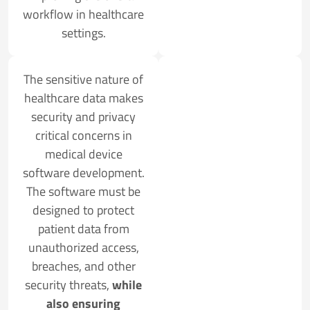
workflow in healthcare
settings.
The sensitive nature of
healthcare data makes
security and privacy
critical concerns in
medical device
software development.
The software must be
designed to protect
patient data from
unauthorized access,
breaches, and other
security threats,
while
also ensuring