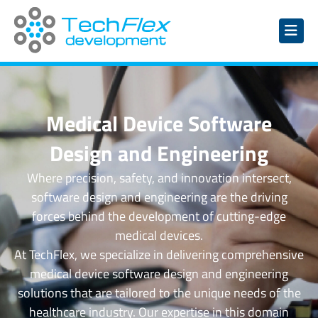
Medical Device Software
Design and Engineering
Where precision, safety, and innovation intersect,
software design and engineering are the driving
forces behind the development of cutting-edge
medical devices.
At TechFlex, we specialize in delivering comprehensive
medical device software design and engineering
solutions that are tailored to the unique needs of the
healthcare industry. Our expertise in this domain