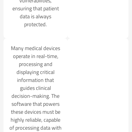
vulnerabilities,
ensuring that patient
data is always
protected.
Many medical devices
operate in real-time,
processing and
displaying critical
information that
guides clinical
decision-making. The
software that powers
these devices must be
highly reliable, capable
of processing data with