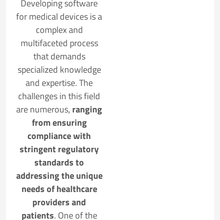
Developing software
for medical devices is a
complex and
multifaceted process
that demands
specialized knowledge
and expertise. The
challenges in this field
are numerous,
ranging
from ensuring
compliance with
stringent regulatory
standards to
addressing the unique
needs of healthcare
providers and
patients
. One of the