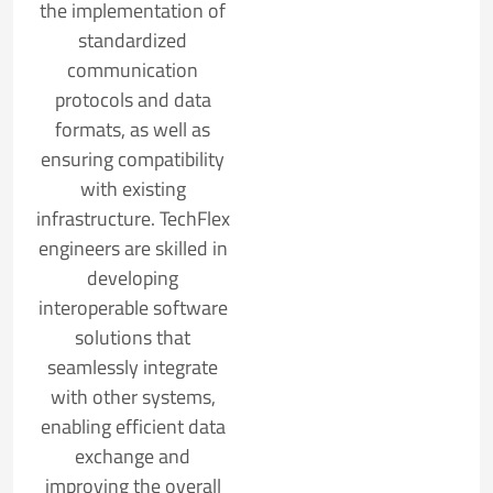
the implementation of
standardized
communication
protocols and data
formats, as well as
ensuring compatibility
with existing
infrastructure. TechFlex
engineers are skilled in
developing
interoperable software
solutions that
seamlessly integrate
with other systems,
enabling efficient data
exchange and
improving the overall