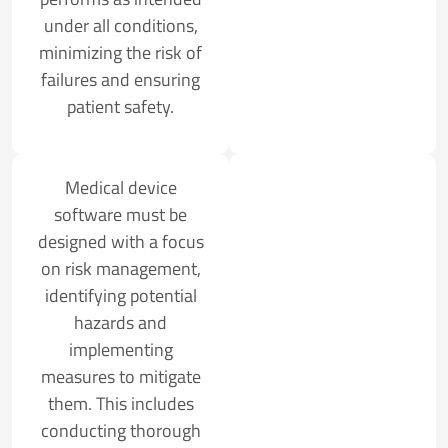
under all conditions,
minimizing the risk of
failures and ensuring
patient safety.
Medical device
software must be
designed with a focus
on risk management,
identifying potential
hazards and
implementing
measures to mitigate
them. This includes
conducting thorough