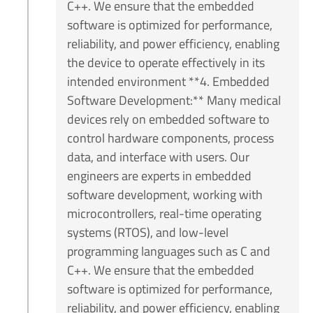
C++. We ensure that the embedded
software is optimized for performance,
reliability, and power efficiency, enabling
the device to operate effectively in its
intended environment **4. Embedded
Software Development:** Many medical
devices rely on embedded software to
control hardware components, process
data, and interface with users. Our
engineers are experts in embedded
software development, working with
microcontrollers, real-time operating
systems (RTOS), and low-level
programming languages such as C and
C++. We ensure that the embedded
software is optimized for performance,
reliability, and power efficiency, enabling