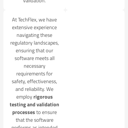
validation.
At TechFlex, we have
extensive experience
navigating these
regulatory landscapes,
ensuring that our
software meets all
necessary
requirements for
safety, effectiveness,
and reliability. We
employ
rigorous
testing and validation
processes
to ensure
that the software
performs as intended