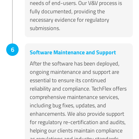
needs of end-users. Our V&V process is
fully documented, providing the
necessary evidence for regulatory
submissions.
6
Software Maintenance and Support
After the software has been deployed,
ongoing maintenance and support are
essential to ensure its continued
reliability and compliance. TechFlex offers
comprehensive maintenance services,
including bug fixes, updates, and
enhancements. We also provide support
for regulatory re-certification and audits,
helping our clients maintain compliance
as regulations and industry standards