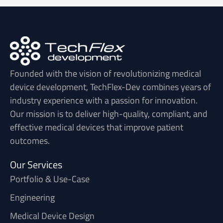
Founded with the vision of revolutionizing medical
device development, TechFlex-Dev combines years of
industry experience with a passion for innovation.
Our mission is to deliver high-quality, compliant, and
effective medical devices that improve patient
outcomes.
Our Services
Portfolio & Use-Case
Engineering
Medical Device Design