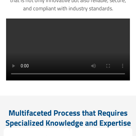
that is not only innovative but also reliable, secure,
and compliant with industry standards.
Multifaceted Process that Requires
Specialized Knowledge and Expertise