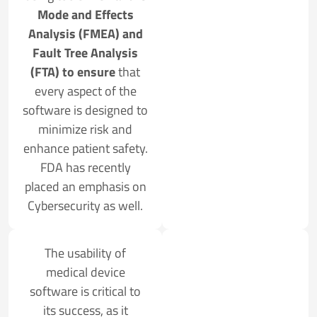
Mode and Effects
Analysis (FMEA) and
Fault Tree Analysis
(FTA) to ensure
that
every aspect of the
software is designed to
minimize risk and
enhance patient safety.
FDA has recently
placed an emphasis on
Cybersecurity as well.
The usability of
medical device
software is critical to
its success, as it