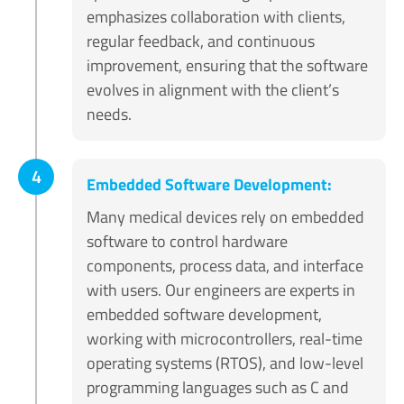
emphasizes collaboration with clients,
regular feedback, and continuous
improvement, ensuring that the software
evolves in alignment with the client’s
needs.
4
Embedded Software Development:
Many medical devices rely on embedded
software to control hardware
components, process data, and interface
with users. Our engineers are experts in
embedded software development,
working with microcontrollers, real-time
operating systems (RTOS), and low-level
programming languages such as C and