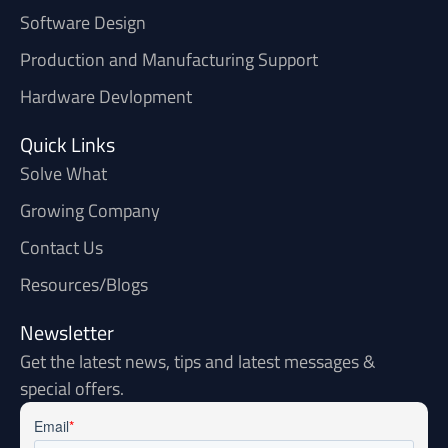
Software Design
Production and Manufacturing Support
Hardware Devlopment
Quick Links
Solve What
Growing Company
Contact Us
Resources/Blogs
Newsletter
Get the latest news, tips and latest messages &
special offers.