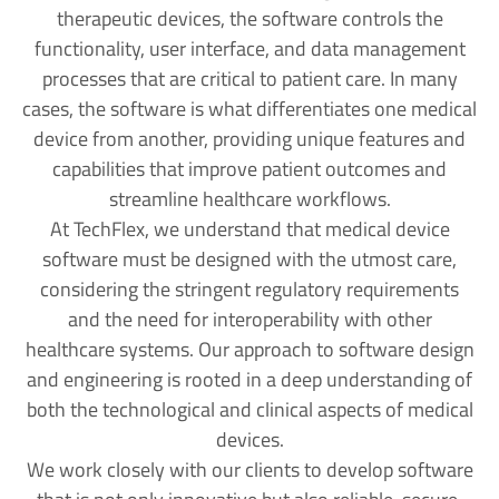
therapeutic devices, the software controls the
functionality, user interface, and data management
processes that are critical to patient care. In many
cases, the software is what differentiates one medical
device from another, providing unique features and
capabilities that improve patient outcomes and
streamline healthcare workflows.
At TechFlex, we understand that medical device
software must be designed with the utmost care,
considering the stringent regulatory requirements
and the need for interoperability with other
healthcare systems. Our approach to software design
and engineering is rooted in a deep understanding of
both the technological and clinical aspects of medical
devices.
We work closely with our clients to develop software