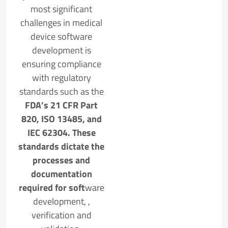
most significant
challenges in medical
device software
development is
ensuring compliance
with regulatory
standards such as the
FDA’s 21 CFR Part
820, ISO 13485, and
IEC 62304. These
standards dictate the
processes and
documentation
required for soft
ware
development, ,
verification and