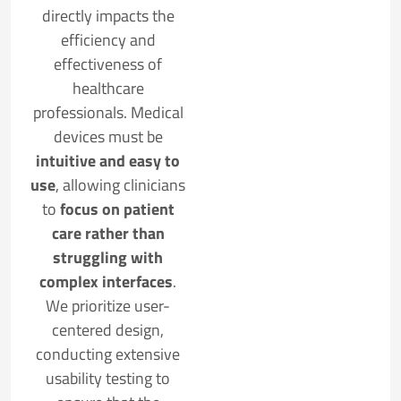
directly impacts the
efficiency and
effectiveness of
healthcare
professionals. Medical
devices must be
intuitive and easy to
use
, allowing clinicians
to
focus on patient
care rather than
struggling with
complex interfaces
.
We prioritize user-
centered design,
conducting extensive
usability testing to