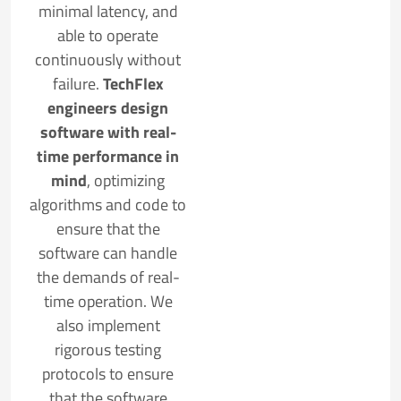
minimal latency, and
able to operate
continuously without
failure.
TechFlex
engineers design
software with real-
time performance in
mind
, optimizing
algorithms and code to
ensure that the
software can handle
the demands of real-
time operation. We
also implement
rigorous testing
protocols to ensure
that the software