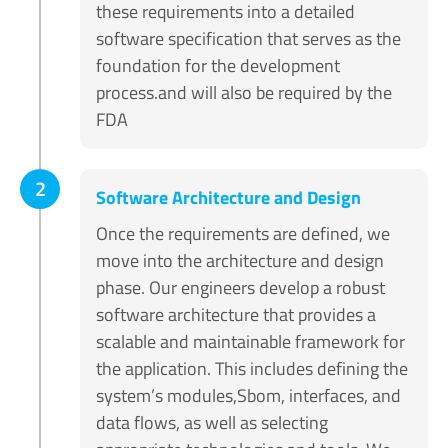
these requirements into a detailed
software specification that serves as the
foundation for the development
process.and will also be required by the
FDA
2
Software Architecture and Design
Once the requirements are defined, we
move into the architecture and design
phase. Our engineers develop a robust
software architecture that provides a
scalable and maintainable framework for
the application. This includes defining the
system’s modules,Sbom, interfaces, and
data flows, as well as selecting