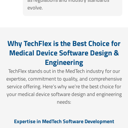
evolve.
Why TechFlex is the Best Choice for
Medical Device Software Design &
Engineering
TechFlex stands out in the MedTech industry for our
expertise, commitment to quality, and comprehensive
service offering. Here’s why we’re the best choice for
your medical device software design and engineering
needs:
Expertise in MedTech Software Development