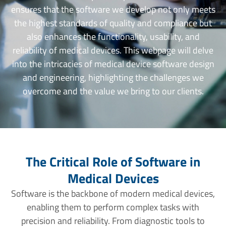
ensures that the software we develop not only meets
the highest standards of quality and compliance but
also enhances the functionality, usability, and
reliability of medical devices. This webpage will delve
into the intricacies of medical device software design
and engineering, highlighting the challenges we
overcome and the value we bring to our clients.
The Critical Role of Software in
Medical Devices
Software is the backbone of modern medical devices,
enabling them to perform complex tasks with
precision and reliability. From diagnostic tools to