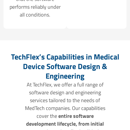
performs reliably under
all conditions.
TechFlex’s Capabilities in Medical
Device Software Design &
Engineering
At TechFlex, we offer a full range of
software design and engineering
services tailored to the needs of
MedTech companies. Our capabilities
cover the
entire software
development lifecycle, from initial