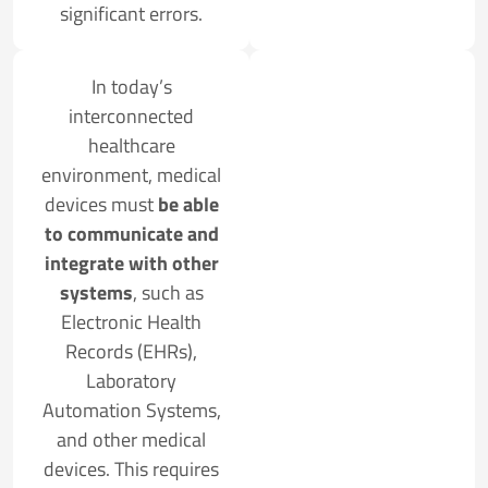
significant errors.
In today’s
interconnected
healthcare
environment, medical
devices must
be able
to communicate and
integrate with other
systems
, such as
Electronic Health
Records (EHRs),
Laboratory
Automation Systems,
and other medical
devices. This requires