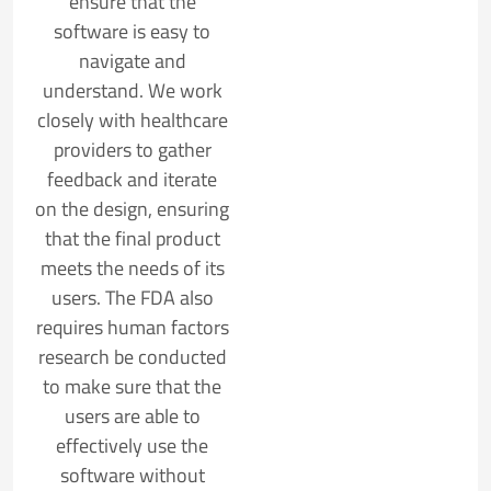
ensure that the
software is easy to
navigate and
understand. We work
closely with healthcare
providers to gather
feedback and iterate
on the design, ensuring
that the final product
meets the needs of its
users. The FDA also
requires human factors
research be conducted
to make sure that the
users are able to
effectively use the
software without